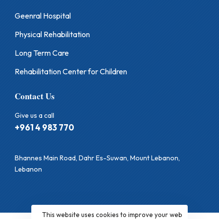
Geenral Hospital
Physical Rehabilitation
Long Term Care
Rehabilitation Center for Children
Contact Us
Give us a call
+961 4 983 770
Bhannes Main Road, Dahr Es-Suwan, Mount Lebanon,
Lebanon
This website uses cookies to improve your web