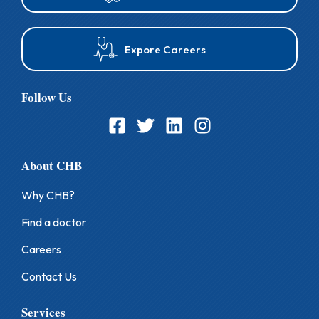
9
7
8
Expore Careers
9
Follow Us
About CHB
Why CHB?
Find a doctor
Careers
Contact Us
Services