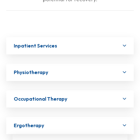
Inpatient Services
Physiotherapy
Occupational Therapy
Ergotherapy