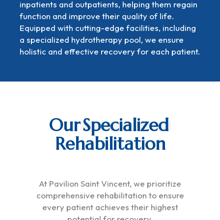
inpatients and outpatients, helping them regain
function and improve their quality of life.
Equipped with cutting-edge facilities, including
a specialized hydrotherapy pool, we ensure
holistic and effective recovery for each patient.
Our
Specialized
Rehabilitation
At Pavilion Saint Vincent, we prioritize
comprehensive rehabilitation to ensure
every patient achieves their highest
potential for recovery.