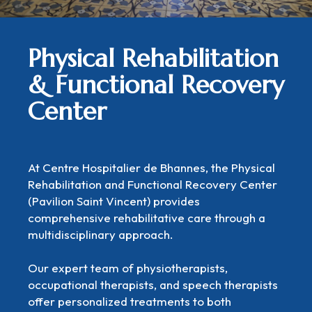
Physical Rehabilitation
& Functional Recovery
Center
At Centre Hospitalier de Bhannes, the Physical
Rehabilitation and Functional Recovery Center
(Pavilion Saint Vincent) provides
comprehensive rehabilitative care through a
multidisciplinary approach.
Our expert team of physiotherapists,
occupational therapists, and speech therapists
offer personalized treatments to both