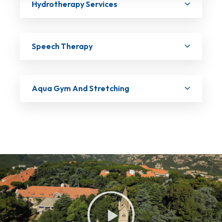
Hydrotherapy Services
Speech Therapy
Aqua Gym And Stretching