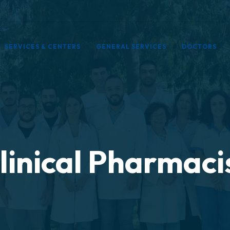
SERVICES & CENTERS
GENERAL SERVICES
DOCTORS
linical Pharmaci