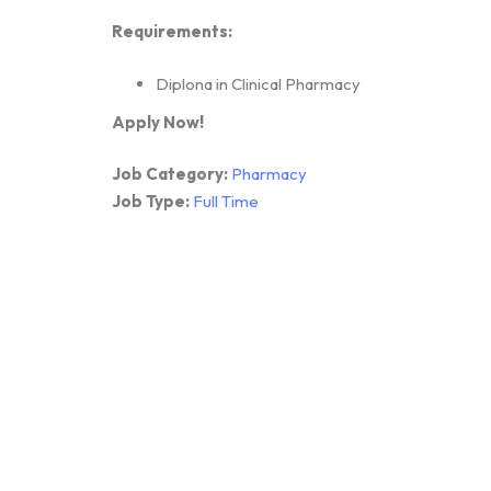
Requirements:
Diplona in Clinical Pharmacy
Apply Now!
Job Category:
Pharmacy
Job Type:
Full Time