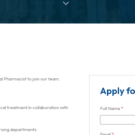
l Pharmacist to join our team.
Apply fo
al treatment in collaboration with
Full Name
*
nursing departments
Email
*