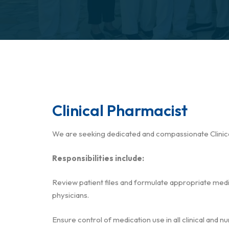
Clinical Pharmacist
We are seeking dedicated and compassionate Clinica
Responsibilities include:
Review patient files and formulate appropriate medic
physicians.
Ensure control of medication use in all clinical and 