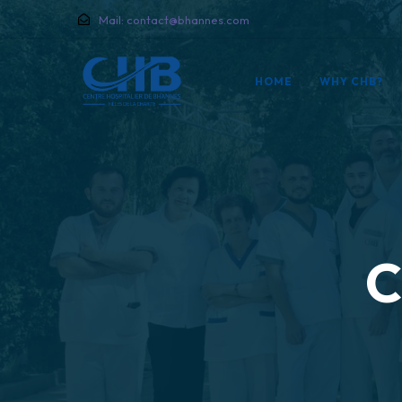
Mail:
contact@bhannes.com
HOME
WHY CHB?
C