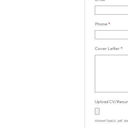
Phone
*
Cover Letter
*
Upload CV/Res
Allowed Type(s): .pdf, .do