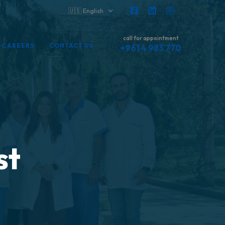
🇺🇸 English
call for appointment
CAREERS
CONTACT US
+961 4 983 770
st