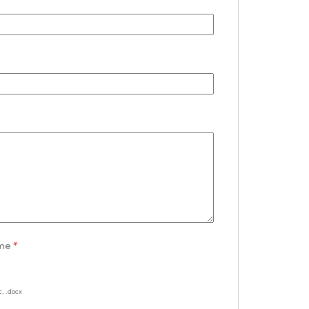
ume
*
c, .docx