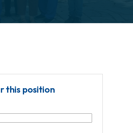
r this position