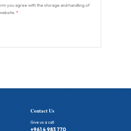
form you agree with the storage and handling of
 website.
*
Contact Us
Give us a call
+961 4 983 770