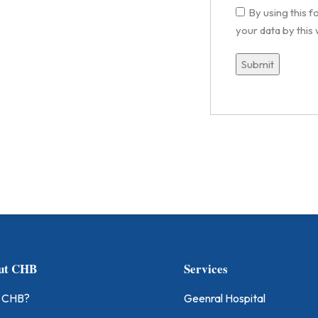
By using this 
your data by this
ut CHB
Services
 CHB?
Geenral Hospital