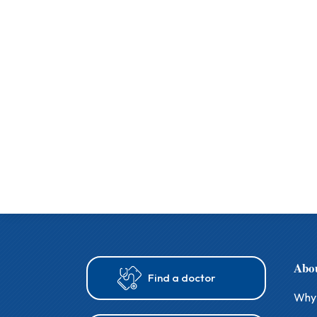
Abo
Find a doctor
Why