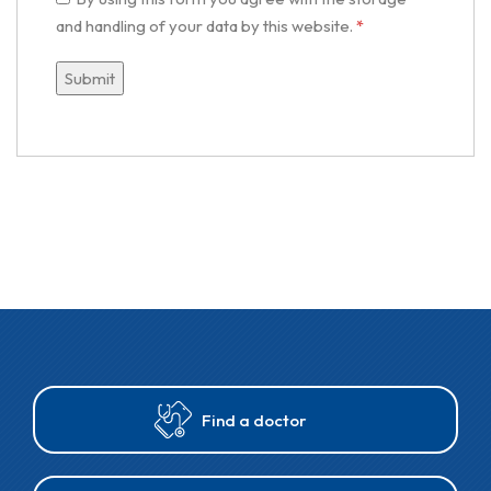
and handling of your data by this website.
*
Find a doctor