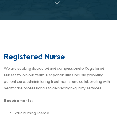
Registered Nurse
We are seeking dedicated and compassionate Registered
Nurses to join our team. Responsibilities include providing
patient care, administering treatments, and collaborating with
healthcare professionals to deliver high-quality services.
Requirements:
Valid nursing license.