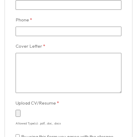
Phone
*
Cover Letter
*
Upload CV/Resume
*
Allowed Type(s): .pdf, .doc, .docx
By using this form you agree with the storage