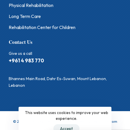
Physical Rehabilitation
Long Term Care
Rehabilitation Center for Children
Contact Us
Give us a call
+961 4 983 770
Bhannes Main Road, Dahr Es-Suwan, Mount Lebanon,
Lebanon
This website uses cookies to improve your web
experience.
© 2025 CHB. Web Design & Development by LebVision.com
Accept