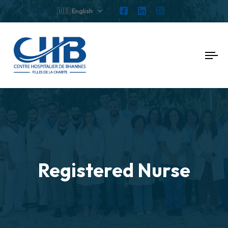
🇺🇸 English
To
nav
Registered Nurse