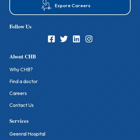
Expore Careers
Follow Us
About CHB
Why CHB?
Find a doctor
Careers
Contact Us
Services
Geenral Hospital