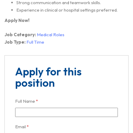
Strong communication and teamwork skills.
Experience in clinical or hospital settings preferred.
Apply Now!
Job Category:
Medical Roles
Job Type:
Full Time
Apply for this
position
Full Name
*
Email
*